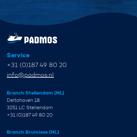
Service
+31 (0)187 49 80 20
info@padmos.nl
Branch Stellendam (NL)
Deltahaven 18
3251 LC Stellendam
+31 (0)187 49 80 20
Branch Bruinisse (NL)