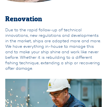
info@padmos.nl
Renovation
Due to the rapid follow-up of technical
innovations, new regulations and developments
in the market, ships are adapted more and more.
We have everything in-house to manage this
and to make your ship shine and work like never
before. Whether it is rebuilding to a different
fishing technique, extending a ship or recovering
after damage.