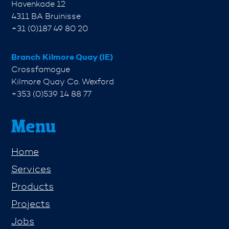
Havenkade 12
4311 BA Bruinisse
+31 (0)187 49 80 20
Branch Kilmore Quay (IE)
Crossfamogue
Kilmore Quay Co. Wexford
+353 (0)539 14 88 77
Menu
Home
Services
Products
Projects
Jobs